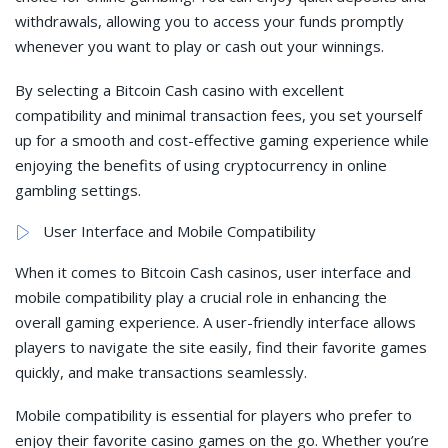
withdrawals, allowing you to access your funds promptly
whenever you want to play or cash out your winnings.
By selecting a Bitcoin Cash casino with excellent
compatibility and minimal transaction fees, you set yourself
up for a smooth and cost-effective gaming experience while
enjoying the benefits of using cryptocurrency in online
gambling settings.
User Interface and Mobile Compatibility
When it comes to Bitcoin Cash casinos, user interface and
mobile compatibility play a crucial role in enhancing the
overall gaming experience. A user-friendly interface allows
players to navigate the site easily, find their favorite games
quickly, and make transactions seamlessly.
Mobile compatibility is essential for players who prefer to
enjoy their favorite casino games on the go. Whether you’re