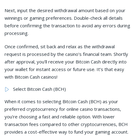
Next, input the desired withdrawal amount based on your
winnings or gaming preferences. Double-check all details
before confirming the transaction to avoid any errors during
processing.
Once confirmed, sit back and relax as the withdrawal
request is processed by the casino’s financial team. Shortly
after approval, you’ll receive your Bitcoin Cash directly into
your wallet for instant access or future use. It’s that easy
with Bitcoin Cash casinos!
Select Bitcoin Cash (BCH)
When it comes to selecting Bitcoin Cash (BCH) as your
preferred cryptocurrency for online casino transactions,
you’re choosing a fast and reliable option. With lower
transaction fees compared to other cryptocurrencies, BCH
provides a cost-effective way to fund your gaming account.