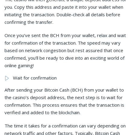
you. Copy this address and paste it into your wallet when
initiating the transaction. Double-check all details before
confirming the transfer.
Once you’ve sent the BCH from your wallet, relax and wait
for confirmation of the transaction. The speed may vary
based on network congestion but rest assured that once
confirmed, you’ll be ready to dive into an exciting world of
online gaming!
Wait for confirmation
After sending your Bitcoin Cash (BCH) from your wallet to
the casino’s deposit address, the next step is to wait for
confirmation. This process ensures that the transaction is
verified and added to the blockchain.
The time it takes for a confirmation can vary depending on
network traffic and other factors. Typically, Bitcoin Cash