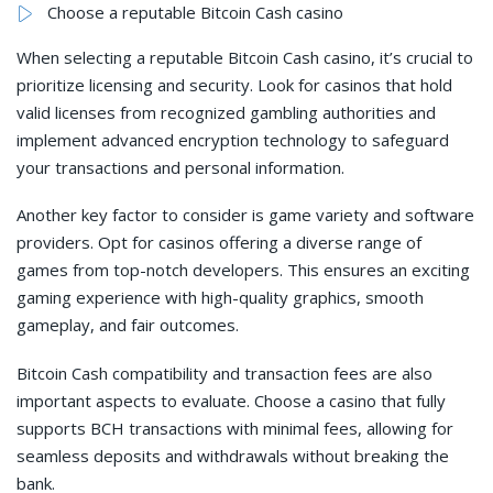
Choose a reputable Bitcoin Cash casino
When selecting a reputable Bitcoin Cash casino, it’s crucial to
prioritize licensing and security. Look for casinos that hold
valid licenses from recognized gambling authorities and
implement advanced encryption technology to safeguard
your transactions and personal information.
Another key factor to consider is game variety and software
providers. Opt for casinos offering a diverse range of
games from top-notch developers. This ensures an exciting
gaming experience with high-quality graphics, smooth
gameplay, and fair outcomes.
Bitcoin Cash compatibility and transaction fees are also
important aspects to evaluate. Choose a casino that fully
supports BCH transactions with minimal fees, allowing for
seamless deposits and withdrawals without breaking the
bank.