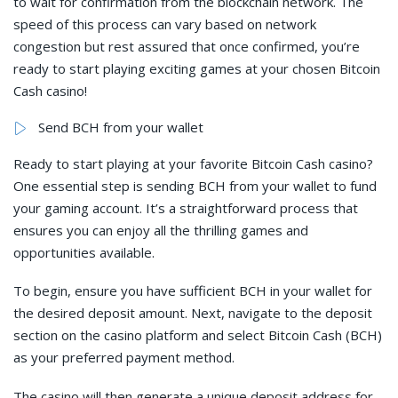
to wait for confirmation from the blockchain network. The
speed of this process can vary based on network
congestion but rest assured that once confirmed, you’re
ready to start playing exciting games at your chosen Bitcoin
Cash casino!
Send BCH from your wallet
Ready to start playing at your favorite Bitcoin Cash casino?
One essential step is sending BCH from your wallet to fund
your gaming account. It’s a straightforward process that
ensures you can enjoy all the thrilling games and
opportunities available.
To begin, ensure you have sufficient BCH in your wallet for
the desired deposit amount. Next, navigate to the deposit
section on the casino platform and select Bitcoin Cash (BCH)
as your preferred payment method.
The casino will then generate a unique deposit address for