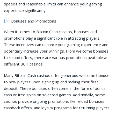
speeds and reasonable limits can enhance your gaming
experience significantly.
Bonuses and Promotions
When it comes to Bitcoin Cash casinos, bonuses and
promotions play a significant role in attracting players.
These incentives can enhance your gaming experience and
potentially increase your winnings. From welcome bonuses
to reload offers, there are various promotions available at
different BCH casinos.
Many Bitcoin Cash casinos offer generous welcome bonuses
to new players upon signing up and making their first
deposit. These bonuses often come in the form of bonus
cash or free spins on selected games. Additionally, some
casinos provide ongoing promotions like reload bonuses,
cashback offers, and loyalty programs for returning players.