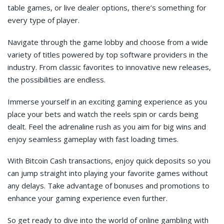
table games, or live dealer options, there’s something for
every type of player.
Navigate through the game lobby and choose from a wide
variety of titles powered by top software providers in the
industry. From classic favorites to innovative new releases,
the possibilities are endless.
Immerse yourself in an exciting gaming experience as you
place your bets and watch the reels spin or cards being
dealt. Feel the adrenaline rush as you aim for big wins and
enjoy seamless gameplay with fast loading times.
With Bitcoin Cash transactions, enjoy quick deposits so you
can jump straight into playing your favorite games without
any delays. Take advantage of bonuses and promotions to
enhance your gaming experience even further.
So get ready to dive into the world of online gambling with