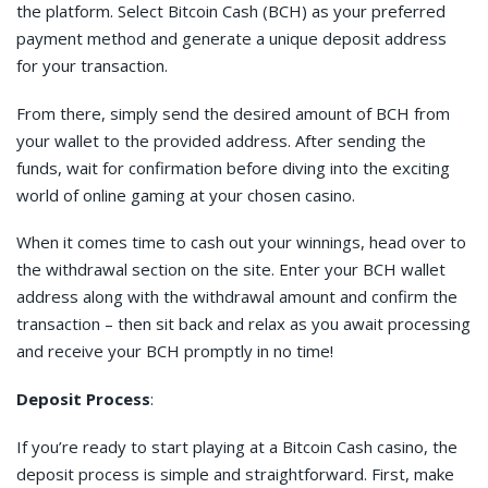
the platform. Select Bitcoin Cash (BCH) as your preferred
payment method and generate a unique deposit address
for your transaction.
From there, simply send the desired amount of BCH from
your wallet to the provided address. After sending the
funds, wait for confirmation before diving into the exciting
world of online gaming at your chosen casino.
When it comes time to cash out your winnings, head over to
the withdrawal section on the site. Enter your BCH wallet
address along with the withdrawal amount and confirm the
transaction – then sit back and relax as you await processing
and receive your BCH promptly in no time!
Deposit Process
:
If you’re ready to start playing at a Bitcoin Cash casino, the
deposit process is simple and straightforward. First, make