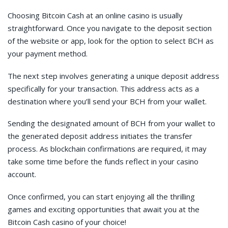
Choosing Bitcoin Cash at an online casino is usually
straightforward. Once you navigate to the deposit section
of the website or app, look for the option to select BCH as
your payment method.
The next step involves generating a unique deposit address
specifically for your transaction. This address acts as a
destination where you’ll send your BCH from your wallet.
Sending the designated amount of BCH from your wallet to
the generated deposit address initiates the transfer
process. As blockchain confirmations are required, it may
take some time before the funds reflect in your casino
account.
Once confirmed, you can start enjoying all the thrilling
games and exciting opportunities that await you at the
Bitcoin Cash casino of your choice!