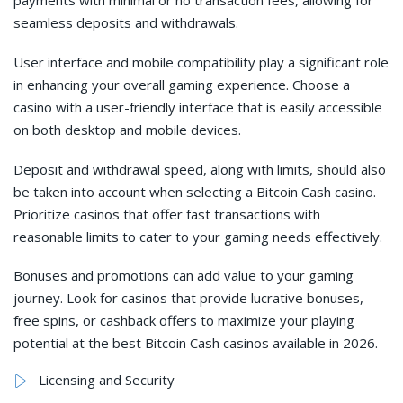
payments with minimal or no transaction fees, allowing for
seamless deposits and withdrawals.
User interface and mobile compatibility play a significant role
in enhancing your overall gaming experience. Choose a
casino with a user-friendly interface that is easily accessible
on both desktop and mobile devices.
Deposit and withdrawal speed, along with limits, should also
be taken into account when selecting a Bitcoin Cash casino.
Prioritize casinos that offer fast transactions with
reasonable limits to cater to your gaming needs effectively.
Bonuses and promotions can add value to your gaming
journey. Look for casinos that provide lucrative bonuses,
free spins, or cashback offers to maximize your playing
potential at the best Bitcoin Cash casinos available in 2026.
Licensing and Security