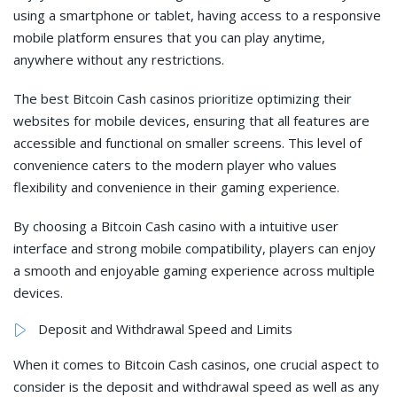
using a smartphone or tablet, having access to a responsive
mobile platform ensures that you can play anytime,
anywhere without any restrictions.
The best Bitcoin Cash casinos prioritize optimizing their
websites for mobile devices, ensuring that all features are
accessible and functional on smaller screens. This level of
convenience caters to the modern player who values
flexibility and convenience in their gaming experience.
By choosing a Bitcoin Cash casino with a intuitive user
interface and strong mobile compatibility, players can enjoy
a smooth and enjoyable gaming experience across multiple
devices.
Deposit and Withdrawal Speed and Limits
When it comes to Bitcoin Cash casinos, one crucial aspect to
consider is the deposit and withdrawal speed as well as any