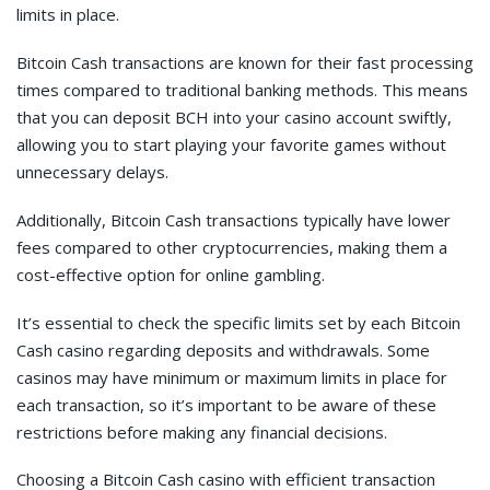
limits in place.
Bitcoin Cash transactions are known for their fast processing
times compared to traditional banking methods. This means
that you can deposit BCH into your casino account swiftly,
allowing you to start playing your favorite games without
unnecessary delays.
Additionally, Bitcoin Cash transactions typically have lower
fees compared to other cryptocurrencies, making them a
cost-effective option for online gambling.
It’s essential to check the specific limits set by each Bitcoin
Cash casino regarding deposits and withdrawals. Some
casinos may have minimum or maximum limits in place for
each transaction, so it’s important to be aware of these
restrictions before making any financial decisions.
Choosing a Bitcoin Cash casino with efficient transaction