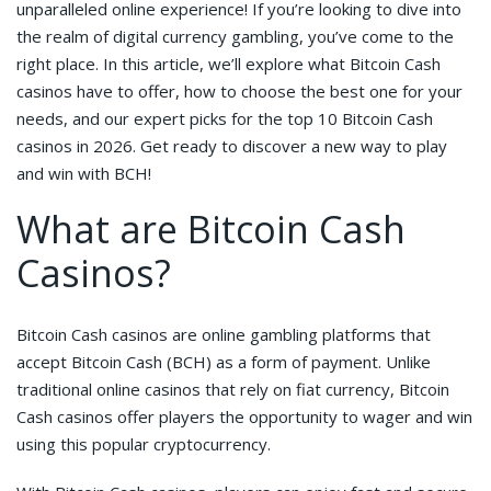
unparalleled online experience! If you’re looking to dive into
the realm of digital currency gambling, you’ve come to the
right place. In this article, we’ll explore what Bitcoin Cash
casinos have to offer, how to choose the best one for your
needs, and our expert picks for the top 10 Bitcoin Cash
casinos in 2026. Get ready to discover a new way to play
and win with BCH!
What are Bitcoin Cash
Casinos?
Bitcoin Cash casinos are online gambling platforms that
accept Bitcoin Cash (BCH) as a form of payment. Unlike
traditional online casinos that rely on fiat currency, Bitcoin
Cash casinos offer players the opportunity to wager and win
using this popular cryptocurrency.