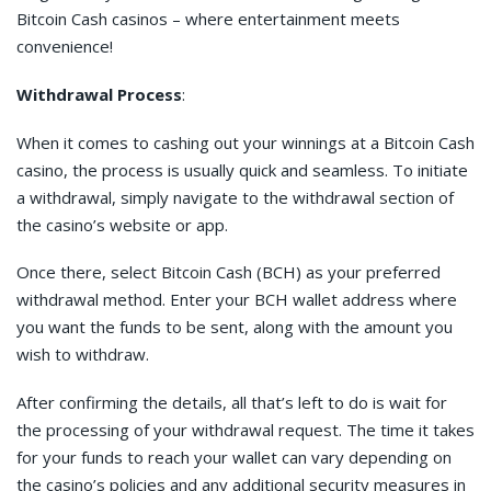
Bitcoin Cash casinos – where entertainment meets
convenience!
Withdrawal Process
:
When it comes to cashing out your winnings at a Bitcoin Cash
casino, the process is usually quick and seamless. To initiate
a withdrawal, simply navigate to the withdrawal section of
the casino’s website or app.
Once there, select Bitcoin Cash (BCH) as your preferred
withdrawal method. Enter your BCH wallet address where
you want the funds to be sent, along with the amount you
wish to withdraw.
After confirming the details, all that’s left to do is wait for
the processing of your withdrawal request. The time it takes
for your funds to reach your wallet can vary depending on
the casino’s policies and any additional security measures in