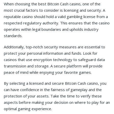
When choosing the best Bitcoin Cash casino, one of the
most crucial factors to consider is licensing and security. A
reputable casino should hold a valid gambling license from a
respected regulatory authority. This ensures that the casino
operates within legal boundaries and upholds industry
standards.
Additionally, top-notch security measures are essential to
protect your personal information and funds. Look for
casinos that use encryption technology to safeguard data
transmission and storage. A secure platform will provide
peace of mind while enjoying your favorite games.
By selecting a licensed and secure Bitcoin Cash casino, you
can have confidence in the fairness of gameplay and the
protection of your assets. Take the time to verify these
aspects before making your decision on where to play for an
optimal gaming experience.