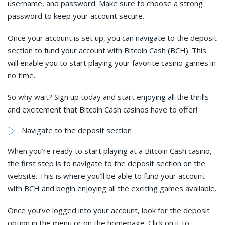
username, and password. Make sure to choose a strong
password to keep your account secure.
Once your account is set up, you can navigate to the deposit
section to fund your account with Bitcoin Cash (BCH). This
will enable you to start playing your favorite casino games in
no time.
So why wait? Sign up today and start enjoying all the thrills
and excitement that Bitcoin Cash casinos have to offer!
Navigate to the deposit section
When you’re ready to start playing at a Bitcoin Cash casino,
the first step is to navigate to the deposit section on the
website. This is where you’ll be able to fund your account
with BCH and begin enjoying all the exciting games available.
Once you’ve logged into your account, look for the deposit
option in the menu or on the homepage. Click on it to