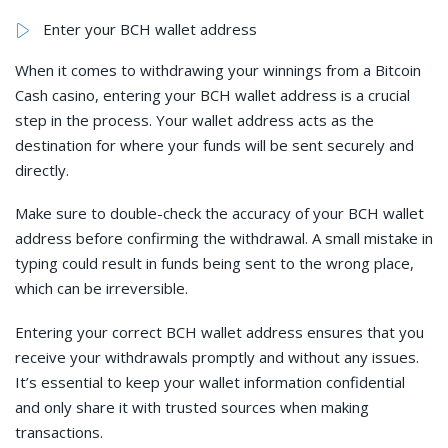
Enter your BCH wallet address
When it comes to withdrawing your winnings from a Bitcoin
Cash casino, entering your BCH wallet address is a crucial
step in the process. Your wallet address acts as the
destination for where your funds will be sent securely and
directly.
Make sure to double-check the accuracy of your BCH wallet
address before confirming the withdrawal. A small mistake in
typing could result in funds being sent to the wrong place,
which can be irreversible.
Entering your correct BCH wallet address ensures that you
receive your withdrawals promptly and without any issues.
It’s essential to keep your wallet information confidential
and only share it with trusted sources when making
transactions.