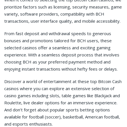
prioritize factors such as licensing, security measures, game
variety, software providers, compatibility with BCH
transactions, user interface quality, and mobile accessibility.
From fast deposit and withdrawal speeds to generous
bonuses and promotions tailored for BCH users, these
selected casinos offer a seamless and exciting gaming
experience. With a seamless deposit process that involves
choosing BCH as your preferred payment method and
enjoying instant transactions without hefty fees or delays.
Discover a world of entertainment at these top Bitcoin Cash
casinos where you can explore an extensive selection of
casino games including slots, table games like Blackjack and
Roulette, live dealer options for an immersive experience.
And don’t forget about popular sports betting options
available for football (soccer), basketball, American football,
and esports enthusiasts.