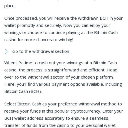
place.
Once processed, you will receive the withdrawn BCH in your
wallet promptly and securely. Now you can enjoy your
winnings or choose to continue playing at the Bitcoin Cash
casino for more chances to win big!
Go to the withdrawal section
When it’s time to cash out your winnings at a Bitcoin Cash
casino, the process is straightforward and efficient. Head
over to the withdrawal section of your chosen platform.
Here, you’ll find various payment options available, including
Bitcoin Cash (BCH).
Select Bitcoin Cash as your preferred withdrawal method to
receive your funds in this popular cryptocurrency. Enter your
BCH wallet address accurately to ensure a seamless
transfer of funds from the casino to your personal wallet.