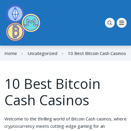
Home
Uncategorized
10 Best Bitcoin Cash Casinos
10 Best Bitcoin
Cash Casinos
Welcome to the thrilling world of Bitcoin Cash casinos, where
cryptocurrency meets cutting-edge gaming for an