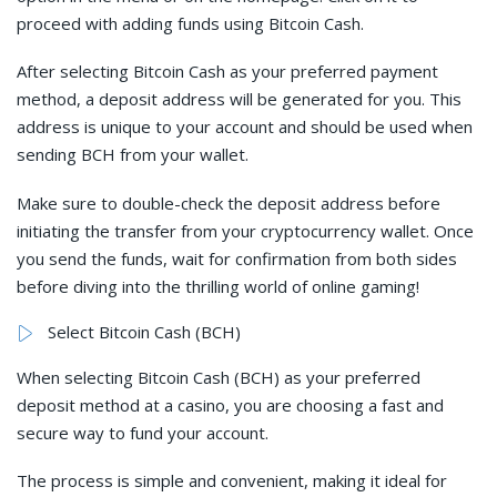
proceed with adding funds using Bitcoin Cash.
After selecting Bitcoin Cash as your preferred payment
method, a deposit address will be generated for you. This
address is unique to your account and should be used when
sending BCH from your wallet.
Make sure to double-check the deposit address before
initiating the transfer from your cryptocurrency wallet. Once
you send the funds, wait for confirmation from both sides
before diving into the thrilling world of online gaming!
Select Bitcoin Cash (BCH)
When selecting Bitcoin Cash (BCH) as your preferred
deposit method at a casino, you are choosing a fast and
secure way to fund your account.
The process is simple and convenient, making it ideal for