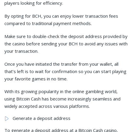
players looking for efficiency.
By opting for BCH, you can enjoy lower transaction fees
compared to traditional payment methods.
Make sure to double-check the deposit address provided by
the casino before sending your BCH to avoid any issues with
your transaction.
Once you have initiated the transfer from your wallet, all
that’s left is to wait for confirmation so you can start playing
your favorite games in no time.
With its growing popularity in the online gambling world,
using Bitcoin Cash has become increasingly seamless and
widely accepted across various platforms.
Generate a deposit address
To generate a deposit address at a Bitcoin Cash casino,