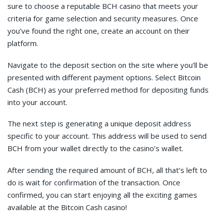
sure to choose a reputable BCH casino that meets your
criteria for game selection and security measures. Once
you’ve found the right one, create an account on their
platform.
Navigate to the deposit section on the site where you’ll be
presented with different payment options. Select Bitcoin
Cash (BCH) as your preferred method for depositing funds
into your account.
The next step is generating a unique deposit address
specific to your account. This address will be used to send
BCH from your wallet directly to the casino’s wallet.
After sending the required amount of BCH, all that’s left to
do is wait for confirmation of the transaction. Once
confirmed, you can start enjoying all the exciting games
available at the Bitcoin Cash casino!