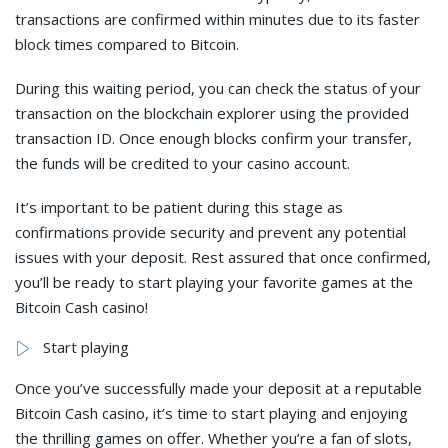
transactions are confirmed within minutes due to its faster
block times compared to Bitcoin.
During this waiting period, you can check the status of your
transaction on the blockchain explorer using the provided
transaction ID. Once enough blocks confirm your transfer,
the funds will be credited to your casino account.
It’s important to be patient during this stage as
confirmations provide security and prevent any potential
issues with your deposit. Rest assured that once confirmed,
you’ll be ready to start playing your favorite games at the
Bitcoin Cash casino!
Start playing
Once you’ve successfully made your deposit at a reputable
Bitcoin Cash casino, it’s time to start playing and enjoying
the thrilling games on offer. Whether you’re a fan of slots,