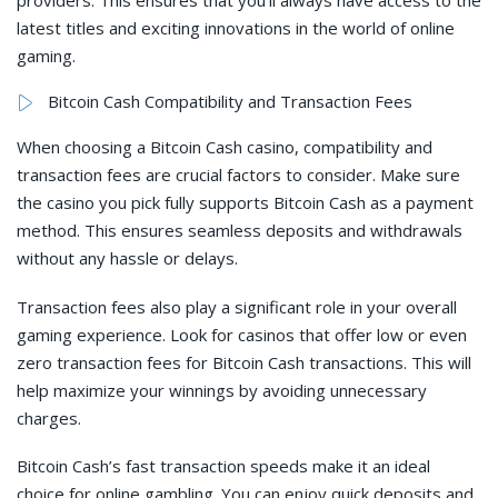
providers. This ensures that you’ll always have access to the
latest titles and exciting innovations in the world of online
gaming.
Bitcoin Cash Compatibility and Transaction Fees
When choosing a Bitcoin Cash casino, compatibility and
transaction fees are crucial factors to consider. Make sure
the casino you pick fully supports Bitcoin Cash as a payment
method. This ensures seamless deposits and withdrawals
without any hassle or delays.
Transaction fees also play a significant role in your overall
gaming experience. Look for casinos that offer low or even
zero transaction fees for Bitcoin Cash transactions. This will
help maximize your winnings by avoiding unnecessary
charges.
Bitcoin Cash’s fast transaction speeds make it an ideal
choice for online gambling. You can enjoy quick deposits and