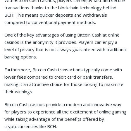
With Bitcoin Cash casinos, players can enjoy fast and secure
transactions thanks to the blockchain technology behind
BCH. This means quicker deposits and withdrawals
compared to conventional payment methods.
One of the key advantages of using Bitcoin Cash at online
casinos is the anonymity it provides. Players can enjoy a
level of privacy that is not always guaranteed with traditional
banking options.
Furthermore, Bitcoin Cash transactions typically come with
lower fees compared to credit card or bank transfers,
making it an attractive choice for those looking to maximize
their winnings.
Bitcoin Cash casinos provide a modern and innovative way
for players to experience all the excitement of online gaming
while taking advantage of the benefits offered by
cryptocurrencies like BCH.