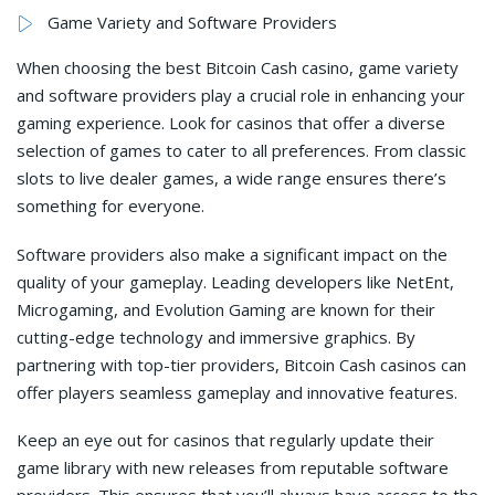
Game Variety and Software Providers
When choosing the best Bitcoin Cash casino, game variety
and software providers play a crucial role in enhancing your
gaming experience. Look for casinos that offer a diverse
selection of games to cater to all preferences. From classic
slots to live dealer games, a wide range ensures there’s
something for everyone.
Software providers also make a significant impact on the
quality of your gameplay. Leading developers like NetEnt,
Microgaming, and Evolution Gaming are known for their
cutting-edge technology and immersive graphics. By
partnering with top-tier providers, Bitcoin Cash casinos can
offer players seamless gameplay and innovative features.
Keep an eye out for casinos that regularly update their
game library with new releases from reputable software