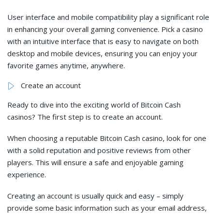
User interface and mobile compatibility play a significant role
in enhancing your overall gaming convenience. Pick a casino
with an intuitive interface that is easy to navigate on both
desktop and mobile devices, ensuring you can enjoy your
favorite games anytime, anywhere.
Create an account
Ready to dive into the exciting world of Bitcoin Cash
casinos? The first step is to create an account.
When choosing a reputable Bitcoin Cash casino, look for one
with a solid reputation and positive reviews from other
players. This will ensure a safe and enjoyable gaming
experience.
Creating an account is usually quick and easy – simply
provide some basic information such as your email address,