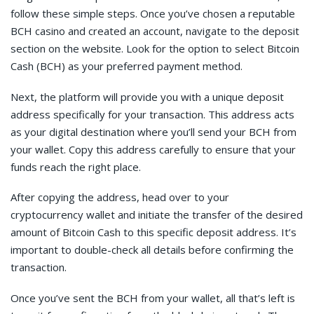
follow these simple steps. Once you’ve chosen a reputable
BCH casino and created an account, navigate to the deposit
section on the website. Look for the option to select Bitcoin
Cash (BCH) as your preferred payment method.
Next, the platform will provide you with a unique deposit
address specifically for your transaction. This address acts
as your digital destination where you’ll send your BCH from
your wallet. Copy this address carefully to ensure that your
funds reach the right place.
After copying the address, head over to your
cryptocurrency wallet and initiate the transfer of the desired
amount of Bitcoin Cash to this specific deposit address. It’s
important to double-check all details before confirming the
transaction.
Once you’ve sent the BCH from your wallet, all that’s left is