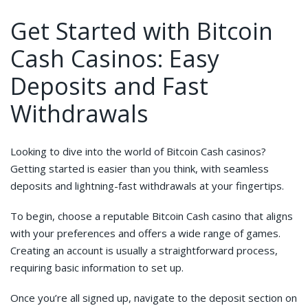
Get Started with Bitcoin
Cash Casinos: Easy
Deposits and Fast
Withdrawals
Looking to dive into the world of Bitcoin Cash casinos?
Getting started is easier than you think, with seamless
deposits and lightning-fast withdrawals at your fingertips.
To begin, choose a reputable Bitcoin Cash casino that aligns
with your preferences and offers a wide range of games.
Creating an account is usually a straightforward process,
requiring basic information to set up.
Once you’re all signed up, navigate to the deposit section on