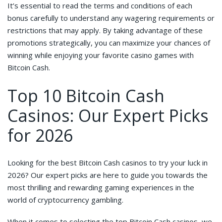
It’s essential to read the terms and conditions of each
bonus carefully to understand any wagering requirements or
restrictions that may apply. By taking advantage of these
promotions strategically, you can maximize your chances of
winning while enjoying your favorite casino games with
Bitcoin Cash.
Top 10 Bitcoin Cash
Casinos: Our Expert Picks
for 2026
Looking for the best Bitcoin Cash casinos to try your luck in
2026? Our expert picks are here to guide you towards the
most thrilling and rewarding gaming experiences in the
world of cryptocurrency gambling.
When it comes to selecting the top Bitcoin Cash casinos, we