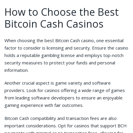
How to Choose the Best
Bitcoin Cash Casinos
When choosing the best Bitcoin Cash casino, one essential
factor to consider is licensing and security. Ensure the casino
holds a reputable gambling license and employs top-notch
security measures to protect your funds and personal
information.
Another crucial aspect is game variety and software
providers. Look for casinos offering a wide range of games
from leading software developers to ensure an enjoyable
gaming experience with fair outcomes.
Bitcoin Cash compatibility and transaction fees are also
important considerations. Opt for casinos that support BCH