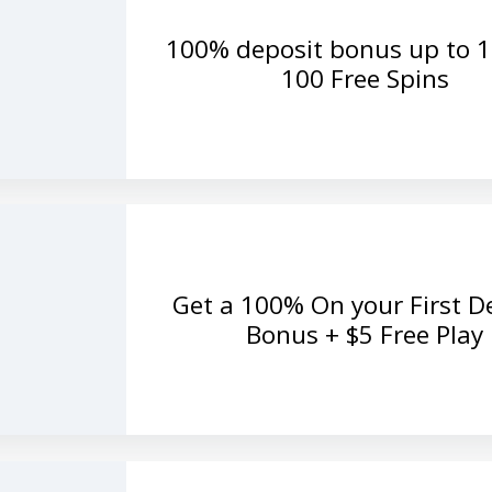
100% deposit bonus up to 1
100 Free Spins
Get a 100% On your First D
Bonus + $5 Free Play