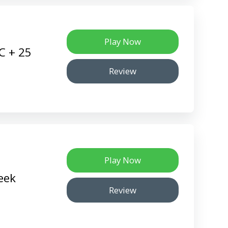
Play Now
C + 25
Review
Play Now
eek
Review