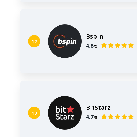
Bspin
4.8
/5
BitStarz
4.7
/5