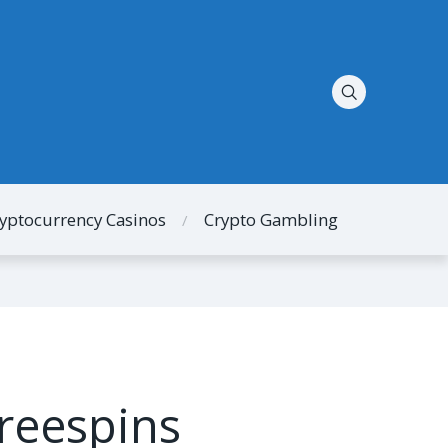
yptocurrency Casinos
Crypto Gambling
reespins