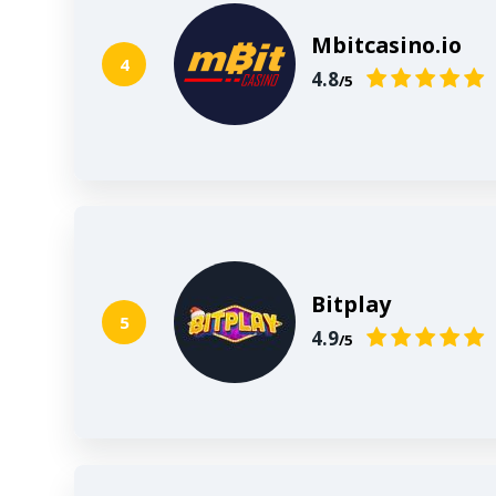
Mbitcasino.io
4.8
/5
Bitplay
4.9
/5