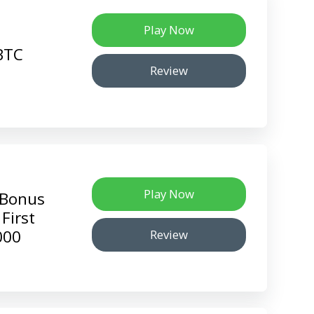
Play Now
BTC
Review
Play Now
 Bonus
First
000
Review