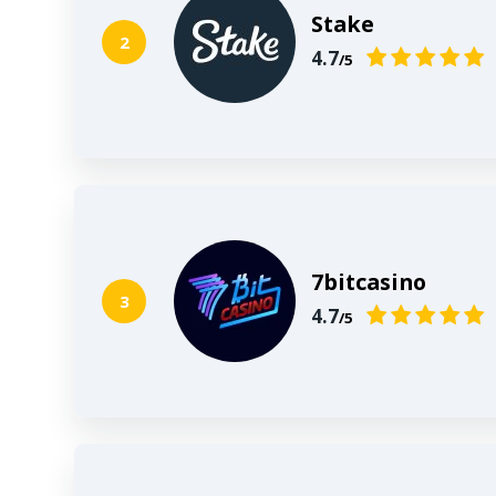
Stake
4.7
/5
7bitcasino
4.7
/5