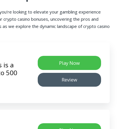
 you’re looking to elevate your gambling experience
ular crypto casino bonuses, uncovering the pros and
ds as we explore the dynamic landscape of crypto casino
Play Now
 is a
to 500
Review