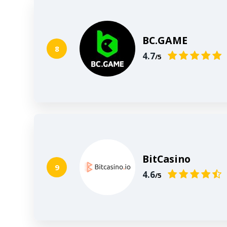
BC.GAME
4.7
/5
BitCasino
4.6
/5