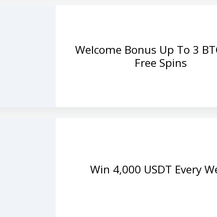
Welcome Bonus Up To 3 BT
Free Spins
Win 4,000 USDT Every W