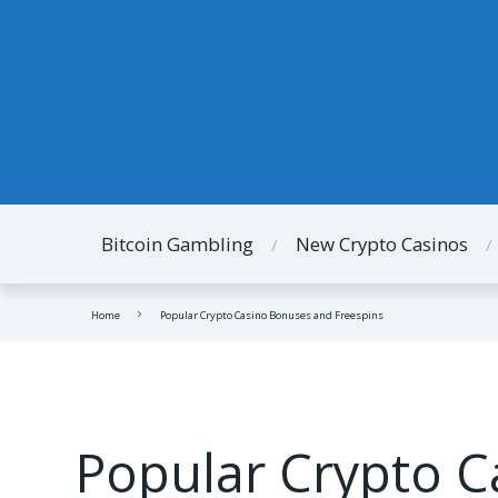
Bitcoin Gambling
New Crypto Casinos
Home
Popular Crypto Casino Bonuses and Freespins
Popular Crypto C