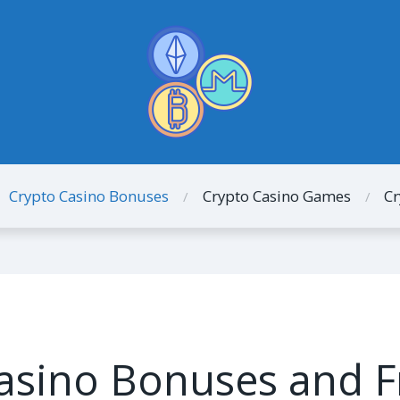
Crypto Casino Bonuses
Crypto Casino Games
Cr
asino Bonuses and F