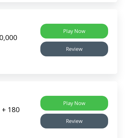
Play Now
00,000
Review
Play Now
 + 180
Review