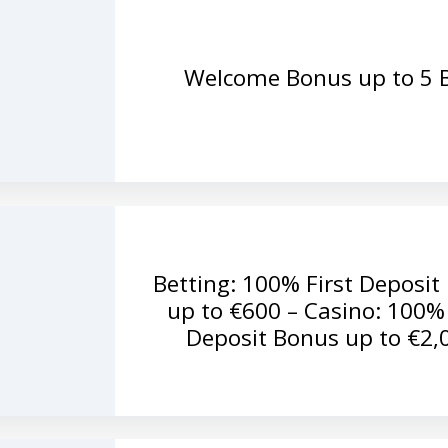
Welcome Bonus up to 5 
Betting: 100% First Deposit
up to €600 – Casino: 100% 
Deposit Bonus up to €2,