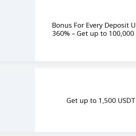
Bonus For Every Deposit 
360% – Get up to 100,000
Get up to 1,500 USDT