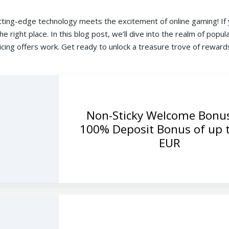
cutting-edge technology meets the excitement of online gaming! If
e right place. In this blog post, we’ll dive into the realm of pop
cing offers work. Get ready to unlock a treasure trove of rewar
Non-Sticky Welcome Bonus
100% Deposit Bonus of up 
EUR