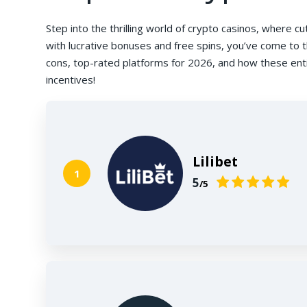
Step into the thrilling world of crypto casinos, where 
with lucrative bonuses and free spins, you’ve come to th
cons, top-rated platforms for 2026, and how these enti
incentives!
Lilibet
5
/5