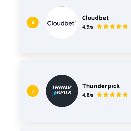
Cloudbet
4.9
/5
Thunderpick
4.8
/5