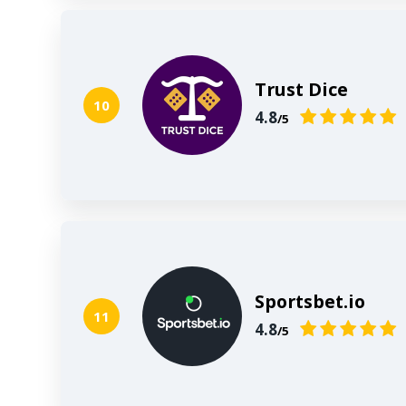
Trust Dice
4.8
/5
Sportsbet.io
4.8
/5