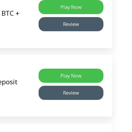
Play Now
 BTC +
Review
Play Now
eposit
Review