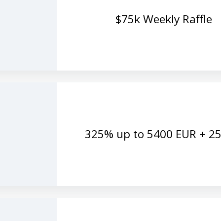
$75k Weekly Raffle
325% up to 5400 EUR + 25