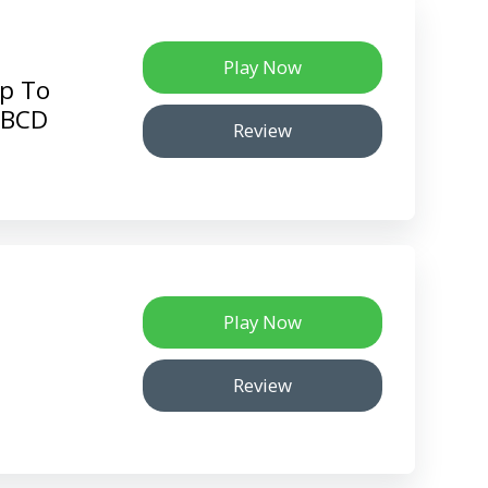
Play Now
Up To
 BCD
Review
Play Now
Review