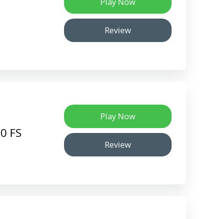
Play Now
Review
Play Now
0 FS
Review