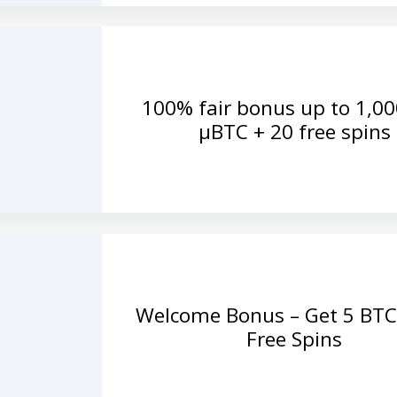
100% fair bonus up to 1,0
μBTC + 20 free spins
Welcome Bonus – Get 5 BTC
Free Spins