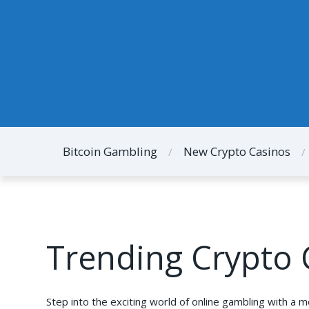
Bitcoin Gambling
New Crypto Casinos
Trending Crypto 
Step into the exciting world of online gambling with a m