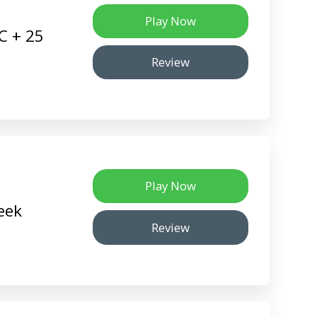
Play Now
C + 25
Review
Play Now
eek
Review