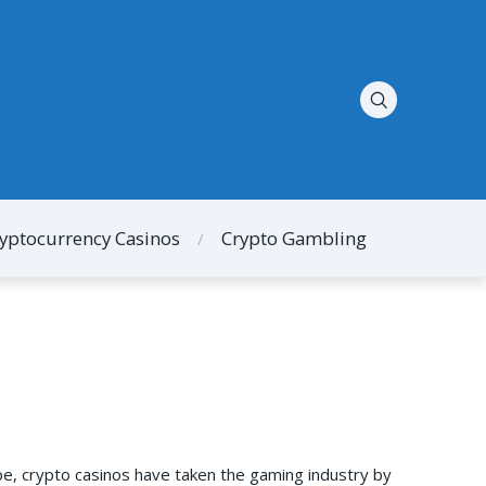
yptocurrency Casinos
Crypto Gambling
cape, crypto casinos have taken the gaming industry by