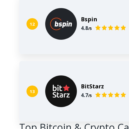
Bspin
4.8
/5
BitStarz
4.7
/5
Top Bitcoin & Crypto Ca