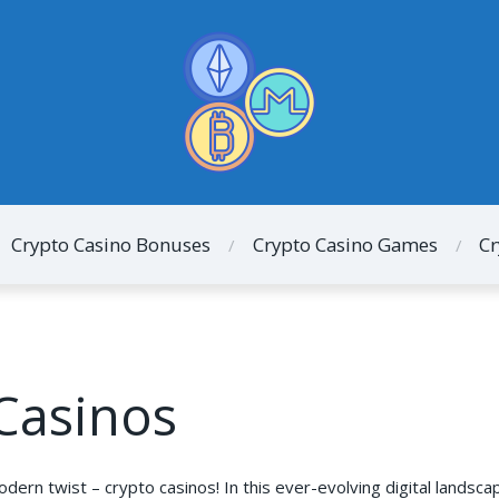
Crypto Casino Bonuses
Crypto Casino Games
Cr
Casinos
odern twist – crypto casinos! In this ever-evolving digital lands