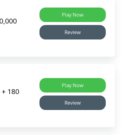
Play Now
00,000
Review
Play Now
 + 180
Review