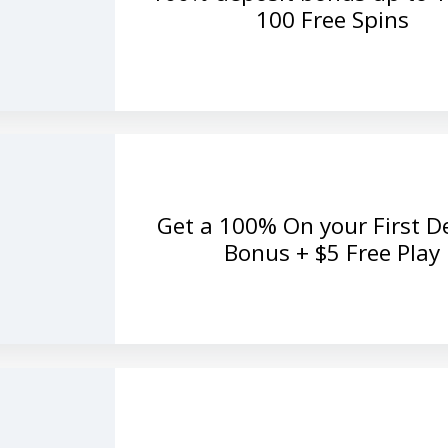
100 Free Spins
Get a 100% On your First D
Bonus + $5 Free Play