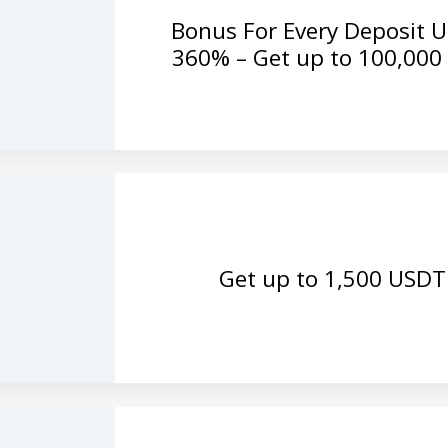
Bonus For Every Deposit 
360% – Get up to 100,000
Get up to 1,500 USDT