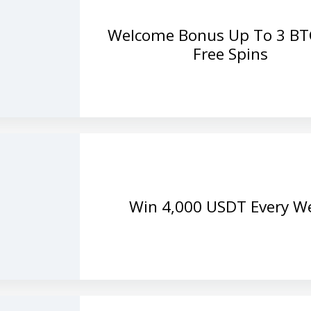
Welcome Bonus Up To 3 BT
Free Spins
Win 4,000 USDT Every W