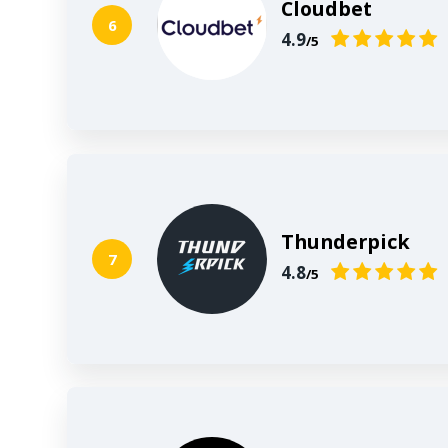
Cloudbet
4.9
/5
Thunderpick
4.8
/5