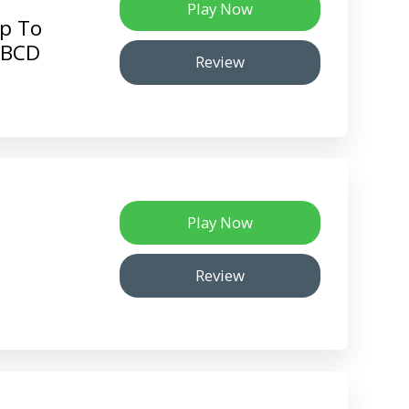
Play Now
Up To
 BCD
Review
Play Now
Review