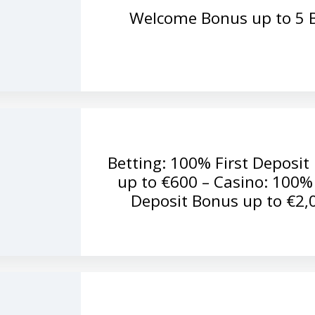
Welcome Bonus up to 5 
Betting: 100% First Deposit
up to €600 – Casino: 100% 
Deposit Bonus up to €2,