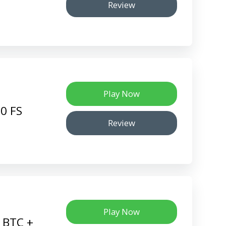
Review
Play Now
0 FS
Review
Play Now
 BTC +