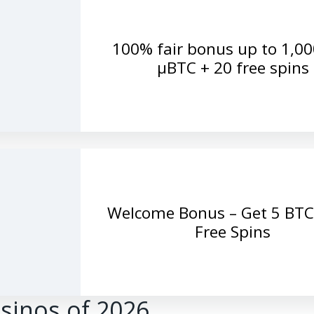
100% fair bonus up to 1,0
μBTC + 20 free spins
Welcome Bonus – Get 5 BTC
Free Spins
sinos of 2026