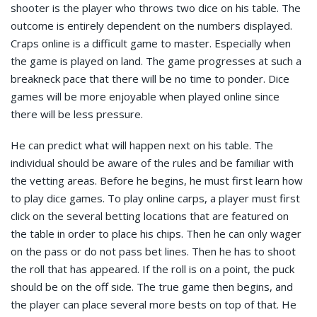
shooter is the player who throws two dice on his table. The
outcome is entirely dependent on the numbers displayed.
Craps online is a difficult game to master. Especially when
the game is played on land. The game progresses at such a
breakneck pace that there will be no time to ponder. Dice
games will be more enjoyable when played online since
there will be less pressure.
He can predict what will happen next on his table. The
individual should be aware of the rules and be familiar with
the vetting areas. Before he begins, he must first learn how
to play dice games. To play online carps, a player must first
click on the several betting locations that are featured on
the table in order to place his chips. Then he can only wager
on the pass or do not pass bet lines. Then he has to shoot
the roll that has appeared. If the roll is on a point, the puck
should be on the off side. The true game then begins, and
the player can place several more bests on top of that. He