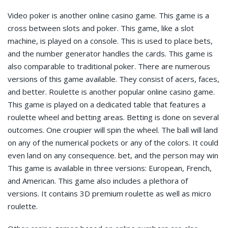
Video poker is another online casino game. This game is a
cross between slots and poker. This game, like a slot
machine, is played on a console. This is used to place bets,
and the number generator handles the cards. This game is
also comparable to traditional poker. There are numerous
versions of this game available. They consist of acers, faces,
and better. Roulette is another popular online casino game.
This game is played on a dedicated table that features a
roulette wheel and betting areas. Betting is done on several
outcomes. One croupier will spin the wheel. The ball will land
on any of the numerical pockets or any of the colors. It could
even land on any consequence. bet, and the person may win
This game is available in three versions: European, French,
and American. This game also includes a plethora of
versions. It contains 3D premium roulette as well as micro
roulette.