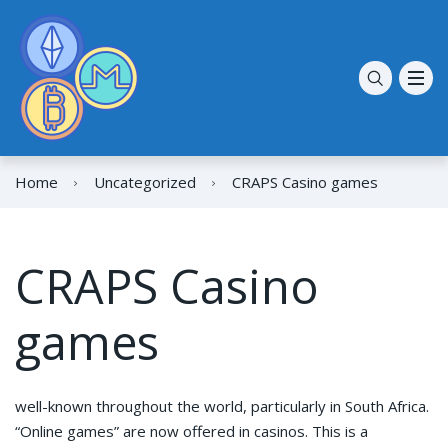
Home
Uncategorized
CRAPS Casino games
CRAPS Casino
games
well-known throughout the world, particularly in South Africa.
“Online games” are now offered in casinos. This is a