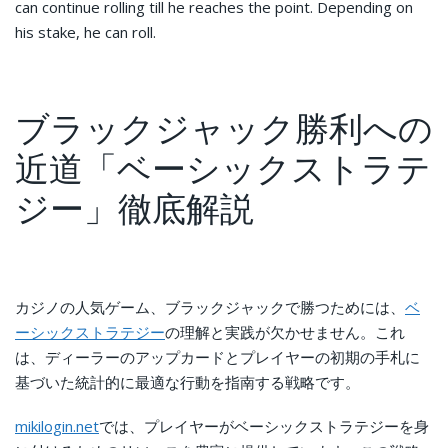
can continue rolling till he reaches the point. Depending on
his stake, he can roll.
ブラックジャック勝利への
近道「ベーシックストラテ
ジー」徹底解説
カジノの人気ゲーム、ブラックジャックで勝つためには、
ベ
ーシックストラテジー
の理解と実践が欠かせません。これ
は、ディーラーのアップカードとプレイヤーの初期の手札に
基づいた統計的に最適な行動を指南する戦略です。
mikilogin.net
では、プレイヤーがベーシックストラテジーを身