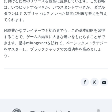
に付けるためのリソースを豊富に提供しています。この戦略
は、いつヒットするべきか、いつスタンドすべきか、ダブル
ダウンは？
スプリットは？
といった疑問に明確な答えを与え
てくれます。
経験豊かなプレイヤーでも初心者でも、この基本戦略を習得
することで、ゲームの結果に大きな違いをもたらすことがで
きます。是非
mikilogin.net
を訪れて、ベーシックストラテジー
をマスターし、ブラックジャックでの成功率を高めましょ
う。