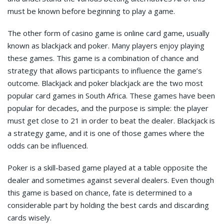
must be known before beginning to play a game.
The other form of casino game is online card game, usually
known as blackjack and poker. Many players enjoy playing
these games. This game is a combination of chance and
strategy that allows participants to influence the game’s
outcome. Blackjack and poker blackjack are the two most
popular card games in South Africa. These games have been
popular for decades, and the purpose is simple: the player
must get close to 21 in order to beat the dealer. Blackjack is
a strategy game, and it is one of those games where the
odds can be influenced.
Poker is a skill-based game played at a table opposite the
dealer and sometimes against several dealers. Even though
this game is based on chance, fate is determined to a
considerable part by holding the best cards and discarding
cards wisely.