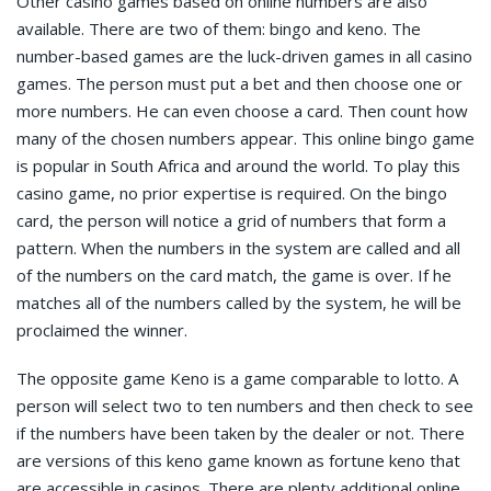
Other casino games based on online numbers are also
available. There are two of them: bingo and keno. The
number-based games are the luck-driven games in all casino
games. The person must put a bet and then choose one or
more numbers. He can even choose a card. Then count how
many of the chosen numbers appear. This online bingo game
is popular in South Africa and around the world. To play this
casino game, no prior expertise is required. On the bingo
card, the person will notice a grid of numbers that form a
pattern. When the numbers in the system are called and all
of the numbers on the card match, the game is over. If he
matches all of the numbers called by the system, he will be
proclaimed the winner.
The opposite game Keno is a game comparable to lotto. A
person will select two to ten numbers and then check to see
if the numbers have been taken by the dealer or not. There
are versions of this keno game known as fortune keno that
are accessible in casinos. There are plenty additional online