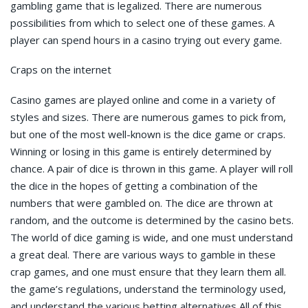
gambling game that is legalized. There are numerous
possibilities from which to select one of these games. A
player can spend hours in a casino trying out every game.
Craps on the internet
Casino games are played online and come in a variety of
styles and sizes. There are numerous games to pick from,
but one of the most well-known is the dice game or craps.
Winning or losing in this game is entirely determined by
chance. A pair of dice is thrown in this game. A player will roll
the dice in the hopes of getting a combination of the
numbers that were gambled on. The dice are thrown at
random, and the outcome is determined by the casino bets.
The world of dice gaming is wide, and one must understand
a great deal. There are various ways to gamble in these
crap games, and one must ensure that they learn them all.
the game’s regulations, understand the terminology used,
and understand the various betting alternatives All of this