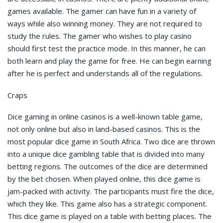
games available. The gamer can have fun in a variety of
ways while also winning money. They are not required to
study the rules. The gamer who wishes to play casino
should first test the practice mode. In this manner, he can
both learn and play the game for free. He can begin earning
after he is perfect and understands all of the regulations.
Craps
Dice gaming in online casinos is a well-known table game,
not only online but also in land-based casinos. This is the
most popular dice game in South Africa. Two dice are thrown
into a unique dice gambling table that is divided into many
betting regions. The outcomes of the dice are determined
by the bet chosen. When played online, this dice game is
jam-packed with activity. The participants must fire the dice,
which they like. This game also has a strategic component.
This dice game is played on a table with betting places. The