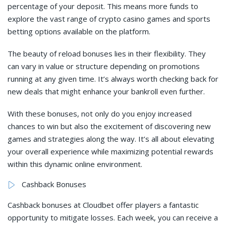
percentage of your deposit. This means more funds to
explore the vast range of crypto casino games and sports
betting options available on the platform.
The beauty of reload bonuses lies in their flexibility. They
can vary in value or structure depending on promotions
running at any given time. It’s always worth checking back for
new deals that might enhance your bankroll even further.
With these bonuses, not only do you enjoy increased
chances to win but also the excitement of discovering new
games and strategies along the way. It’s all about elevating
your overall experience while maximizing potential rewards
within this dynamic online environment.
Cashback Bonuses
Cashback bonuses at Cloudbet offer players a fantastic
opportunity to mitigate losses. Each week, you can receive a