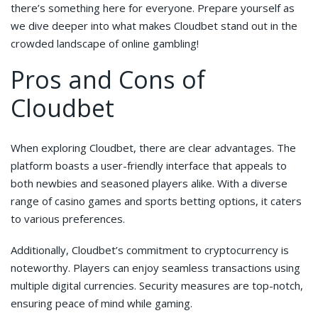
there’s something here for everyone. Prepare yourself as
we dive deeper into what makes Cloudbet stand out in the
crowded landscape of online gambling!
Pros and Cons of
Cloudbet
When exploring Cloudbet, there are clear advantages. The
platform boasts a user-friendly interface that appeals to
both newbies and seasoned players alike. With a diverse
range of casino games and sports betting options, it caters
to various preferences.
Additionally, Cloudbet’s commitment to cryptocurrency is
noteworthy. Players can enjoy seamless transactions using
multiple digital currencies. Security measures are top-notch,
ensuring peace of mind while gaming.