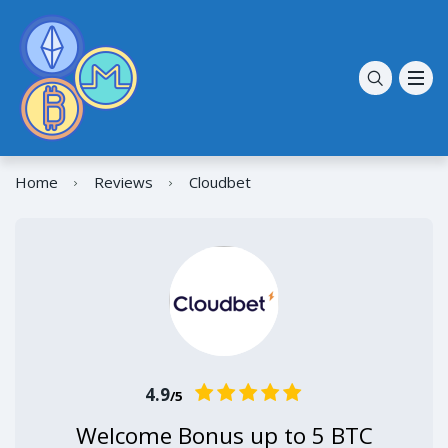
Home
Reviews
Cloudbet
4.9
/5
Welcome Bonus up to 5 BTC