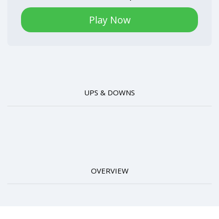
Play Now
UPS & DOWNS
OVERVIEW