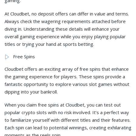
gaming.
At Cloudbet, no deposit offers can differ in value and terms.
Always check the wagering requirements attached before
diving in. Understanding these details will enhance your
overall gaming experience while you enjoy playing popular
titles or trying your hand at sports betting.
Free Spins
Cloudbet offers an exciting array of free spins that enhance
the gaming experience for players. These spins provide a
fantastic opportunity to explore various slot games without
dipping into your bankroll.
When you claim free spins at Cloudbet, you can test out
popular crypto slots with no risk involved. It’s a perfect way
to familiarize yourself with different titles and their features.
Each spin can lead to potential winnings, creating exhilarating
moments as the reels spin.