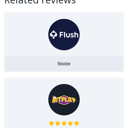
Review