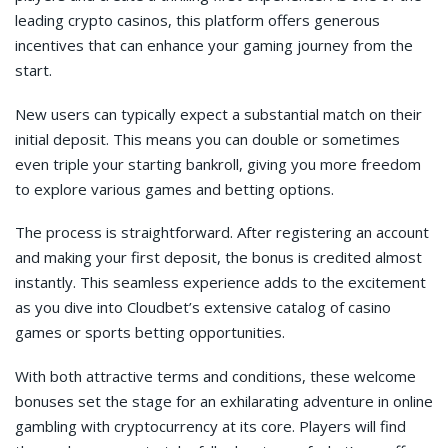
leading crypto casinos, this platform offers generous
incentives that can enhance your gaming journey from the
start.
New users can typically expect a substantial match on their
initial deposit. This means you can double or sometimes
even triple your starting bankroll, giving you more freedom
to explore various games and betting options.
The process is straightforward. After registering an account
and making your first deposit, the bonus is credited almost
instantly. This seamless experience adds to the excitement
as you dive into Cloudbet’s extensive catalog of casino
games or sports betting opportunities.
With both attractive terms and conditions, these welcome
bonuses set the stage for an exhilarating adventure in online
gambling with cryptocurrency at its core. Players will find