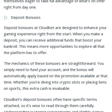
themselves eager to take full advantage of what’s on offer
right from day one.
Deposit Bonuses
Deposit bonuses at Cloudbet are designed to enhance your
gaming experience right from the start. When you make a
deposit, you can receive additional funds that boost your
bankroll. This means more opportunities to explore all that
the platform has to offer.
The mechanics of these bonuses are straightforward. You
simply need to fund your account, and the bonus will
automatically apply based on the promotion available at that
time. Whether you’re diving into crypto slots or placing bets
on sports, this extra cash is invaluable.
Cloudbet’s deposit bonuses often have specific terms
attached, so it’s wise to read through them carefully.
Understanding wagering requirements and eligible games