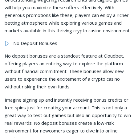
will help you maximize these offers effectively. With
generous promotions like these, players can enjoy a richer
betting atmosphere while exploring various games and
markets available in this thriving crypto casino environment.
No Deposit Bonuses
No deposit bonuses are a standout feature at Cloudbet,
offering players an enticing way to explore the platform
without financial commitment. These bonuses allow new
users to experience the excitement of a crypto casino
without risking their own funds.
Imagine signing up and instantly receiving bonus credits or
free spins just for creating your account. This is not only a
great way to test out games but also an opportunity to win
real rewards. No deposit bonuses create a low-risk
environment for newcomers eager to dive into online