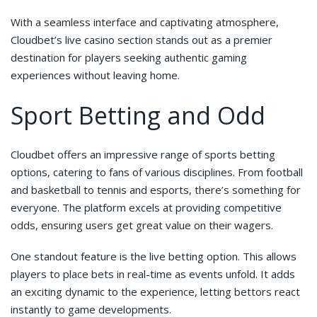
With a seamless interface and captivating atmosphere,
Cloudbet’s live casino section stands out as a premier
destination for players seeking authentic gaming
experiences without leaving home.
Sport Betting and Odd
Cloudbet offers an impressive range of sports betting
options, catering to fans of various disciplines. From football
and basketball to tennis and esports, there’s something for
everyone. The platform excels at providing competitive
odds, ensuring users get great value on their wagers.
One standout feature is the live betting option. This allows
players to place bets in real-time as events unfold. It adds
an exciting dynamic to the experience, letting bettors react
instantly to game developments.