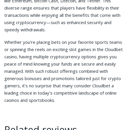
like Ethereum, Bitcoin Cash, Litecoin, and Tether. This
diverse range ensures that players have flexibility in their
transactions while enjoying all the benefits that come with
using cryptocurrency—such as enhanced security and
speedy withdrawals.
Whether you’re placing bets on your favorite sports teams
or spinning the reels on exciting slot games in the Cloudbet
casino, having multiple cryptocurrency options gives you
peace of mind knowing your funds are secure and easily
managed. With such robust offerings combined with
generous bonuses and promotions tailored just for crypto
gamers, it’s no surprise that many consider Cloudbet a
leading choice in today’s competitive landscape of online
casinos and sportsbooks.
Related reviews