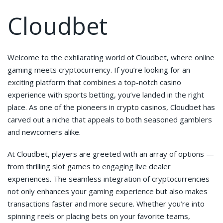
Cloudbet
Welcome to the exhilarating world of Cloudbet, where online
gaming meets cryptocurrency. If you’re looking for an
exciting platform that combines a top-notch casino
experience with sports betting, you’ve landed in the right
place. As one of the pioneers in crypto casinos, Cloudbet has
carved out a niche that appeals to both seasoned gamblers
and newcomers alike.
At Cloudbet, players are greeted with an array of options —
from thrilling slot games to engaging live dealer
experiences. The seamless integration of cryptocurrencies
not only enhances your gaming experience but also makes
transactions faster and more secure. Whether you’re into
spinning reels or placing bets on your favorite teams,