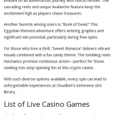
embark on an adventurous journey with Gonzo himself. The
cascading reels and unique Avalanche feature keep the
excitement high as players chase treasures.
Another favorite among users is “Book of Dead.” This
Egyptian-themed adventure offers enticing graphics and
significant win potential, particularly during free spins.
For those who love a thrill, “Sweet Bonanza” delivers vibrant
visuals combined with a fun candy theme. The tumbling reels
mechanics promise continuous action—perfect for those
seeking non-stop spinning fun at this crypto casino.
With such diverse options available, every spin can lead to
unforgettable experiences at Cloudbet’s extensive slot
library.
List of Live Casino Games