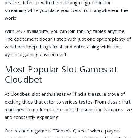
dealers. Interact with them through high-definition
streaming while you place your bets from anywhere in the
world.
With 24/7 availability, you can join thrilling tables anytime.
The excitement doesn’t stop with just one option; plenty of
variations keep things fresh and entertaining within this
dynamic gaming environment.
Most Popular Slot Games at
Cloudbet
At Cloudbet, slot enthusiasts will find a treasure trove of
exciting titles that cater to various tastes. From classic fruit
machines to modern video slots, the selection is impressive
and constantly expanding.
One standout game is “Gonzo’s Quest,” where players