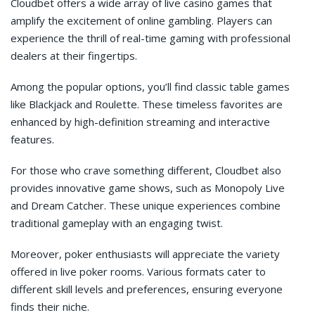
Cloudbet offers a wide array of live casino games that
amplify the excitement of online gambling. Players can
experience the thrill of real-time gaming with professional
dealers at their fingertips.
Among the popular options, you’ll find classic table games
like Blackjack and Roulette. These timeless favorites are
enhanced by high-definition streaming and interactive
features.
For those who crave something different, Cloudbet also
provides innovative game shows, such as Monopoly Live
and Dream Catcher. These unique experiences combine
traditional gameplay with an engaging twist.
Moreover, poker enthusiasts will appreciate the variety
offered in live poker rooms. Various formats cater to
different skill levels and preferences, ensuring everyone
finds their niche.