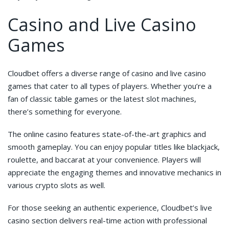
Casino and Live Casino
Games
Cloudbet offers a diverse range of casino and live casino
games that cater to all types of players. Whether you’re a
fan of classic table games or the latest slot machines,
there’s something for everyone.
The online casino features state-of-the-art graphics and
smooth gameplay. You can enjoy popular titles like blackjack,
roulette, and baccarat at your convenience. Players will
appreciate the engaging themes and innovative mechanics in
various crypto slots as well.
For those seeking an authentic experience, Cloudbet’s live
casino section delivers real-time action with professional