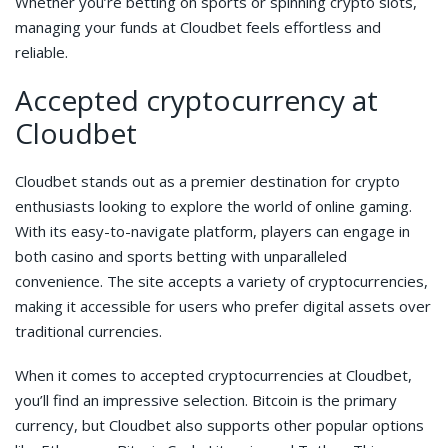
Whether you’re betting on sports or spinning crypto slots,
managing your funds at Cloudbet feels effortless and
reliable.
Accepted cryptocurrency at
Cloudbet
Cloudbet stands out as a premier destination for crypto
enthusiasts looking to explore the world of online gaming.
With its easy-to-navigate platform, players can engage in
both casino and sports betting with unparalleled
convenience. The site accepts a variety of cryptocurrencies,
making it accessible for users who prefer digital assets over
traditional currencies.
When it comes to accepted cryptocurrencies at Cloudbet,
you’ll find an impressive selection. Bitcoin is the primary
currency, but Cloudbet also supports other popular options