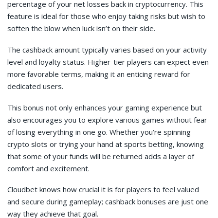
percentage of your net losses back in cryptocurrency. This
feature is ideal for those who enjoy taking risks but wish to
soften the blow when luck isn’t on their side.
The cashback amount typically varies based on your activity
level and loyalty status. Higher-tier players can expect even
more favorable terms, making it an enticing reward for
dedicated users.
This bonus not only enhances your gaming experience but
also encourages you to explore various games without fear
of losing everything in one go. Whether you’re spinning
crypto slots or trying your hand at sports betting, knowing
that some of your funds will be returned adds a layer of
comfort and excitement.
Cloudbet knows how crucial it is for players to feel valued
and secure during gameplay; cashback bonuses are just one
way they achieve that goal.