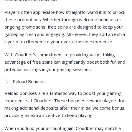
Players often appreciate how straightforward it is to unlock
these promotions. Whether through welcome bonuses or
ongoing promotions, free spins are designed to keep your
gameplay fresh and engaging. Moreover, they add an extra
layer of excitement to your overall casino experience.
With Cloudbet’s commitment to providing value, taking
advantage of free spins can significantly boost both fun and
potential earnings in your gaming sessions!
Reload Bonuses
Reload bonuses are a fantastic way to boost your gaming
experience at Cloudbet. These bonuses reward players for
making additional deposits after their initial welcome bonus,
providing an extra incentive to keep playing.
When you fund your account again, Cloudbet may match a