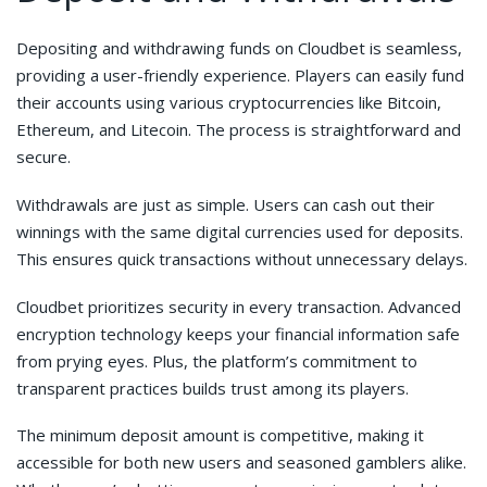
Depositing and withdrawing funds on Cloudbet is seamless,
providing a user-friendly experience. Players can easily fund
their accounts using various cryptocurrencies like Bitcoin,
Ethereum, and Litecoin. The process is straightforward and
secure.
Withdrawals are just as simple. Users can cash out their
winnings with the same digital currencies used for deposits.
This ensures quick transactions without unnecessary delays.
Cloudbet prioritizes security in every transaction. Advanced
encryption technology keeps your financial information safe
from prying eyes. Plus, the platform’s commitment to
transparent practices builds trust among its players.
The minimum deposit amount is competitive, making it
accessible for both new users and seasoned gamblers alike.