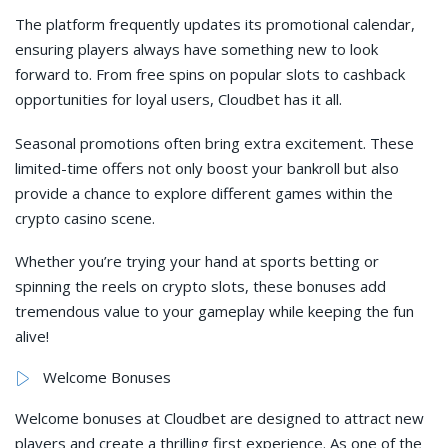
The platform frequently updates its promotional calendar,
ensuring players always have something new to look
forward to. From free spins on popular slots to cashback
opportunities for loyal users, Cloudbet has it all.
Seasonal promotions often bring extra excitement. These
limited-time offers not only boost your bankroll but also
provide a chance to explore different games within the
crypto casino scene.
Whether you’re trying your hand at sports betting or
spinning the reels on crypto slots, these bonuses add
tremendous value to your gameplay while keeping the fun
alive!
Welcome Bonuses
Welcome bonuses at Cloudbet are designed to attract new
players and create a thrilling first experience. As one of the