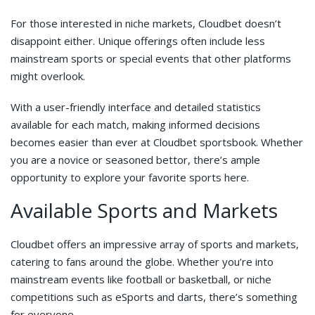
For those interested in niche markets, Cloudbet doesn’t
disappoint either. Unique offerings often include less
mainstream sports or special events that other platforms
might overlook.
With a user-friendly interface and detailed statistics
available for each match, making informed decisions
becomes easier than ever at Cloudbet sportsbook. Whether
you are a novice or seasoned bettor, there’s ample
opportunity to explore your favorite sports here.
Available Sports and Markets
Cloudbet offers an impressive array of sports and markets,
catering to fans around the globe. Whether you’re into
mainstream events like football or basketball, or niche
competitions such as eSports and darts, there’s something
for everyone.