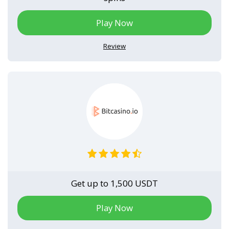
Play Now
Review
Get up to 1,500 USDT
Play Now