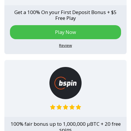
Get a 100% On your First Deposit Bonus + $5
Free Play
Play Now
Review
100% fair bonus up to 1,000,000 μBTC + 20 free
spins