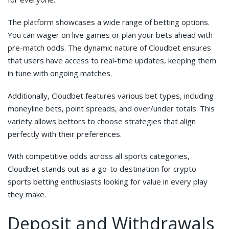
The platform showcases a wide range of betting options.
You can wager on live games or plan your bets ahead with
pre-match odds. The dynamic nature of Cloudbet ensures
that users have access to real-time updates, keeping them
in tune with ongoing matches.
Additionally, Cloudbet features various bet types, including
moneyline bets, point spreads, and over/under totals. This
variety allows bettors to choose strategies that align
perfectly with their preferences.
With competitive odds across all sports categories,
Cloudbet stands out as a go-to destination for crypto
sports betting enthusiasts looking for value in every play
they make.
Deposit and Withdrawals