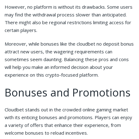
However, no platform is without its drawbacks. Some users
may find the withdrawal process slower than anticipated.
There might also be regional restrictions limiting access for
certain players.
Moreover, while bonuses like the cloudbet no deposit bonus
attract new users, the wagering requirements can
sometimes seem daunting. Balancing these pros and cons
will help you make an informed decision about your
experience on this crypto-focused platform.
Bonuses and Promotions
Cloudbet stands out in the crowded online gaming market
with its enticing bonuses and promotions. Players can enjoy
a variety of offers that enhance their experience, from
welcome bonuses to reload incentives.