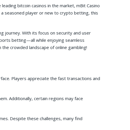
leading bitcoin casinos in the market, mBit Casino
 a seasoned player or new to crypto betting, this
 journey. With its focus on security and user
 sports betting—all while enjoying seamless
n the crowded landscape of online gambling!
rface. Players appreciate the fast transactions and
em. Additionally, certain regions may face
mes. Despite these challenges, many find