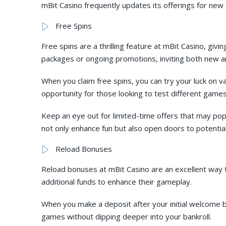
mBit Casino frequently updates its offerings for new a
Free Spins
Free spins are a thrilling feature at mBit Casino, giv
packages or ongoing promotions, inviting both new an
When you claim free spins, you can try your luck on var
opportunity for those looking to test different games
Keep an eye out for limited-time offers that may pop
not only enhance fun but also open doors to potential
Reload Bonuses
Reload bonuses at mBit Casino are an excellent way 
additional funds to enhance their gameplay.
When you make a deposit after your initial welcome 
games without dipping deeper into your bankroll.