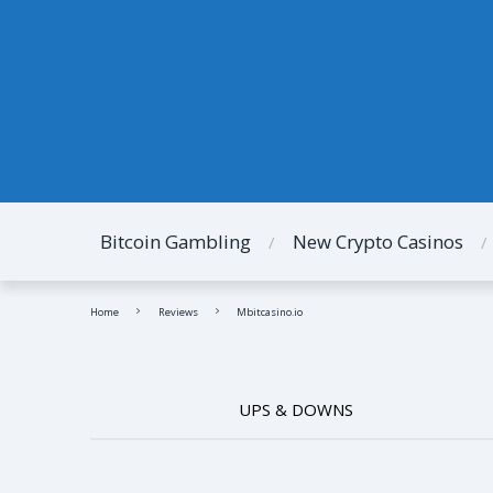
Bitcoin Gambling
New Crypto Casinos
Home
Reviews
Mbitcasino.io
UPS & DOWNS