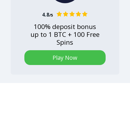
4.8
/5
100% deposit bonus
up to 1 BTC + 100 Free
Spins
Play Now