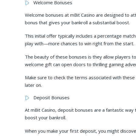
Welcome Bonuses
Welcome bonuses at mBit Casino are designed to att
bonus that gives your bankroll a substantial boost.
This initial offer typically includes a percentage mat
play with—more chances to win right from the start.
The beauty of these bonuses is they allow players to
welcome gift can open doors to thrilling gaming adve
Make sure to check the terms associated with these 
later on.
Deposit Bonuses
At mBit Casino, deposit bonuses are a fantastic way 
boost your bankroll.
When you make your first deposit, you might discover