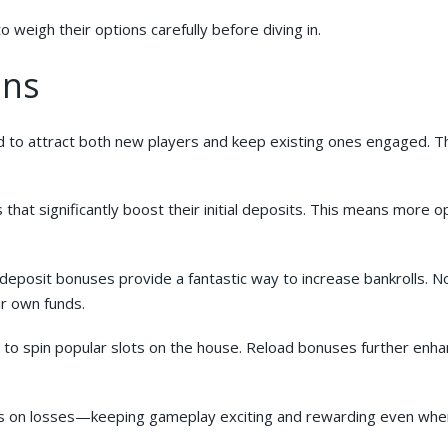
o weigh their options carefully before diving in.
ons
to attract both new players and keep existing ones engaged. The 
 significantly boost their initial deposits. This means more opp
g deposit bonuses provide a fantastic way to increase bankrolls. N
r own funds.
to spin popular slots on the house. Reload bonuses further enhan
 on losses—keeping gameplay exciting and rewarding even when l