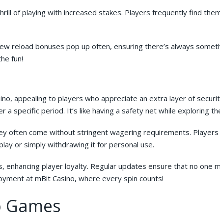
e thrill of playing with increased stakes. Players frequently find t
 New reload bonuses pop up often, ensuring there’s always someth
the fun!
no, appealing to players who appreciate an extra layer of securit
 a specific period. It’s like having a safety net while exploring t
hey often come without stringent wagering requirements. Players
ay or simply withdrawing it for personal use.
enhancing player loyalty. Regular updates ensure that no one mi
enjoyment at mBit Casino, where every spin counts!
no Games