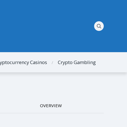
yptocurrency Casinos
Crypto Gambling
OVERVIEW