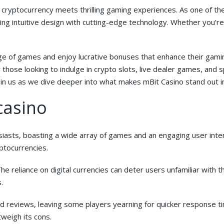
cryptocurrency meets thrilling gaming experiences. As one of the 
ing intuitive design with cutting-edge technology. Whether you’re
ge of games and enjoy lucrative bonuses that enhance their gaming
 those looking to indulge in crypto slots, live dealer games, and
oin us as we dive deeper into what makes mBit Casino stand out i
casino
siasts, boasting a wide array of games and an engaging user inte
ptocurrencies.
reliance on digital currencies can deter users unfamiliar with th
.
reviews, leaving some players yearning for quicker response ti
weigh its cons.