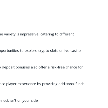
variety is impressive, catering to different
ortunities to explore crypto slots or live casino
o deposit bonuses also offer a risk-free chance for
ce player experience by providing additional funds
uck isn’t on your side.