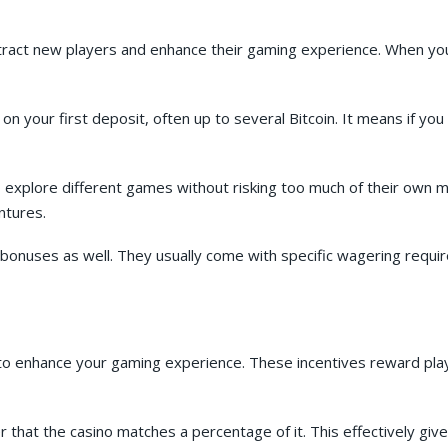
ract new players and enhance their gaming experience. When you
ch on your first deposit, often up to several Bitcoin. It means if 
 explore different games without risking too much of their own m
ntures.
bonuses as well. They usually come with specific wagering requi
to enhance your gaming experience. These incentives reward player
 that the casino matches a percentage of it. This effectively giv