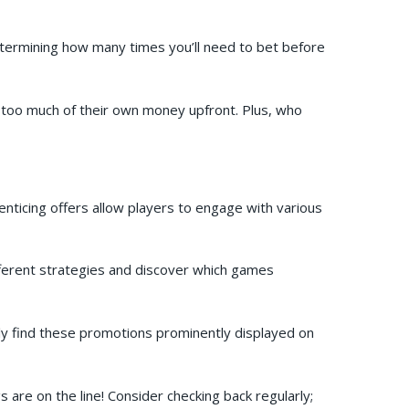
termining how many times you’ll need to bet before
g too much of their own money upfront. Plus, who
nticing offers allow players to engage with various
ifferent strategies and discover which games
lly find these promotions prominently displayed on
 are on the line! Consider checking back regularly;