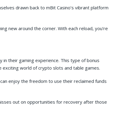
hemselves drawn back to mBit Casino’s vibrant platform
ing new around the corner. With each reload, you’re
y in their gaming experience. This type of bonus
he exciting world of crypto slots and table games.
 can enjoy the freedom to use their reclaimed funds
sses out on opportunities for recovery after those