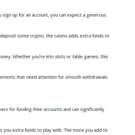
 sign up for an account, you can expect a generous
you deposit some crypto, the casino adds extra funds to
oney. Whether you’re into slots or table games, this
rements that need attention for smooth withdrawals
s for funding their accounts and can significantly
es you extra funds to play with. The more you add to