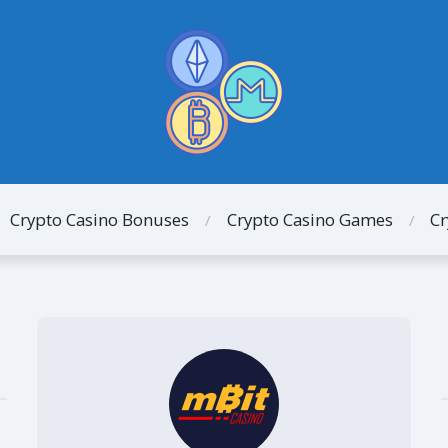
Crypto Casino Bonuses
Crypto Casino Games
Cr