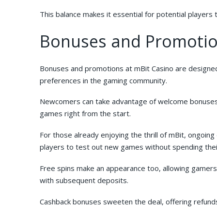
This balance makes it essential for potential players t
Bonuses and Promoti
Bonuses and promotions at mBit Casino are designed 
preferences in the gaming community.
Newcomers can take advantage of welcome bonuses that
games right from the start.
For those already enjoying the thrill of mBit, ongoin
players to test out new games without spending thei
Free spins make an appearance too, allowing gamers 
with subsequent deposits.
Cashback bonuses sweeten the deal, offering refunds