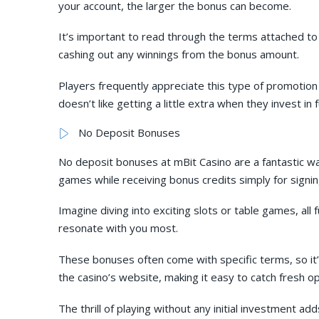
your account, the larger the bonus can become.
It’s important to read through the terms attached t
cashing out any winnings from the bonus amount.
Players frequently appreciate this type of promotion
doesn’t like getting a little extra when they invest in 
No Deposit Bonuses
No deposit bonuses at mBit Casino are a fantastic wa
games while receiving bonus credits simply for signin
Imagine diving into exciting slots or table games, al
resonate with you most.
These bonuses often come with specific terms, so it’
the casino’s website, making it easy to catch fresh op
The thrill of playing without any initial investment a