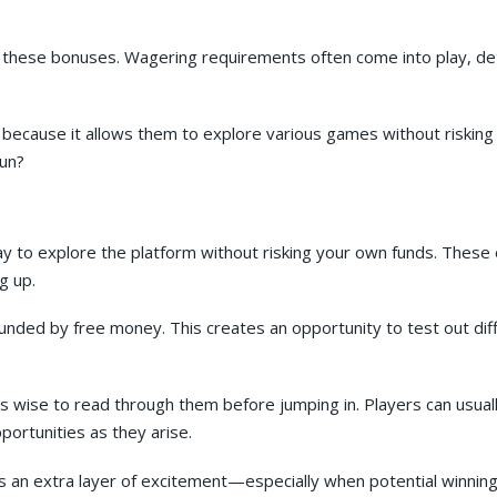
o these bonuses. Wagering requirements often come into play, de
 because it allows them to explore various games without riskin
fun?
y to explore the platform without risking your own funds. These e
g up.
l funded by free money. This creates an opportunity to test out d
s wise to read through them before jumping in. Players can usua
portunities as they arise.
dds an extra layer of excitement—especially when potential winnings