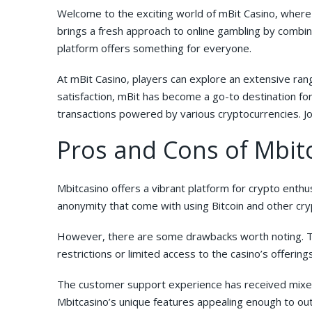
Welcome to the exciting world of mBit Casino, where 
brings a fresh approach to online gambling by combin
platform offers something for everyone.
At mBit Casino, players can explore an extensive ran
satisfaction, mBit has become a go-to destination for
transactions powered by various cryptocurrencies. J
Pros and Cons of Mbit
Mbitcasino offers a vibrant platform for crypto enthu
anonymity that come with using Bitcoin and other cry
However, there are some drawbacks worth noting. The 
restrictions or limited access to the casino’s offerings
The customer support experience has received mixed 
Mbitcasino’s unique features appealing enough to out