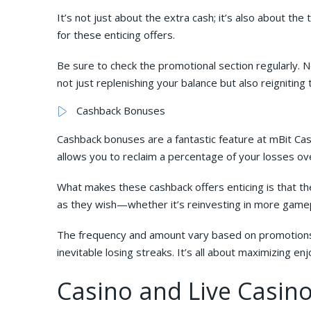
It’s not just about the extra cash; it’s also about th
for these enticing offers.
Be sure to check the promotional section regularly.
not just replenishing your balance but also reigniting 
Cashback Bonuses
Cashback bonuses are a fantastic feature at mBit Casi
allows you to reclaim a percentage of your losses over
What makes these cashback offers enticing is that t
as they wish—whether it’s reinvesting in more gamepl
The frequency and amount vary based on promotions, 
inevitable losing streaks. It’s all about maximizing 
Casino and Live Casi