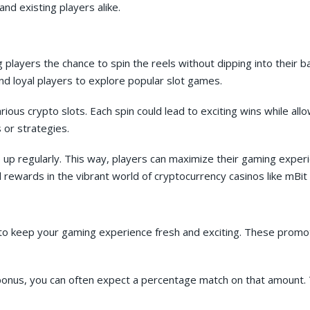
nd existing players alike.
ing players the chance to spin the reels without dipping into their
d loyal players to explore popular slot games.
ious crypto slots. Each spin could lead to exciting wins while allo
 or strategies.
 up regularly. This way, players can maximize their gaming exper
 rewards in the vibrant world of cryptocurrency casinos like mBit
to keep your gaming experience fresh and exciting. These promoti
bonus, you can often expect a percentage match on that amount. T