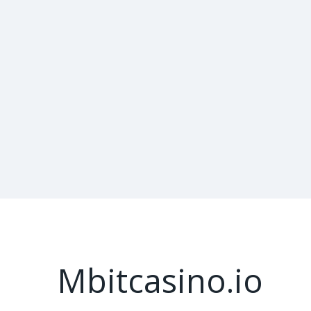
Mbitcasino.io