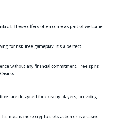
 bankroll. These offers often come as part of welcome
wing for risk-free gameplay. It’s a perfect
ience without any financial commitment. Free spins
 Casino.
ons are designed for existing players, providing
his means more crypto slots action or live casino